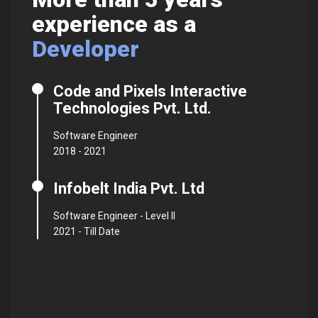
experience as a
Pr
Developer
Code and Pixels Interactive
Technologies Pvt. Ltd.
Software Engineer
2018 - 2021
Infobelt India Pvt. Ltd
Software Engineer - Level II
2021 - Till Date