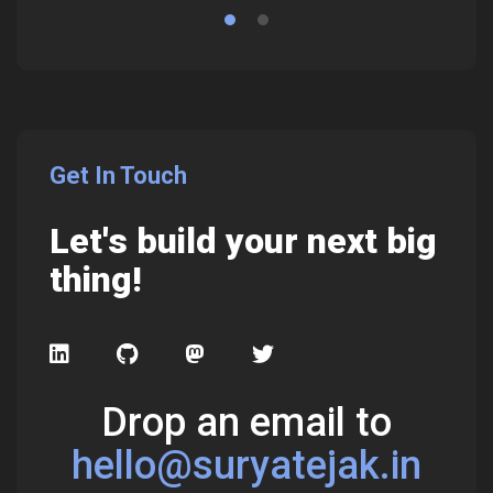
Get In Touch
Let's build your next big
thing!
Drop an email to
hello@suryatejak.in