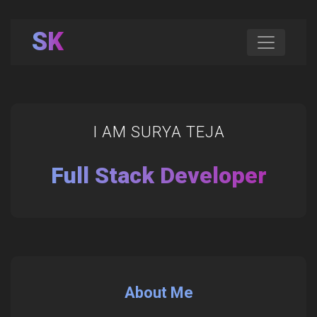
SK
I AM SURYA TEJA
Full Stack Developer
About Me