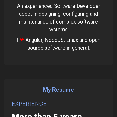
An experienced Software Developer
adept in designing, configuring and
maintenance of complex software
systems.
I
❤
Angular, NodeJS, Linux and open
source software in general.
My Resume
EXPERIENCE
SK
More than 5 years
Wi